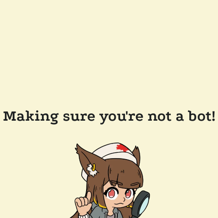
Making sure you're not a bot!