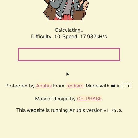
Calculating...
Difficulty: 10,
Speed: 17.982kH/s
Protected by
Anubis
From
Techaro
. Made with ❤️ in 🇨🇦.
Mascot design by
CELPHASE
.
This website is running Anubis version
.
v1.25.0