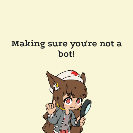
Making sure you're not a
bot!