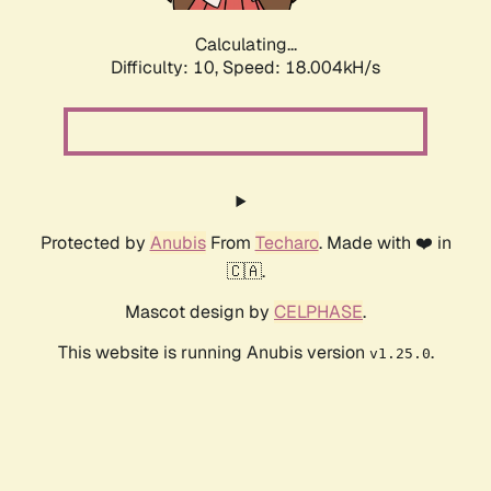
Calculating...
Difficulty: 10,
Speed: 18.004kH/s
Protected by
Anubis
From
Techaro
. Made with ❤️ in
🇨🇦.
Mascot design by
CELPHASE
.
This website is running Anubis version
.
v1.25.0