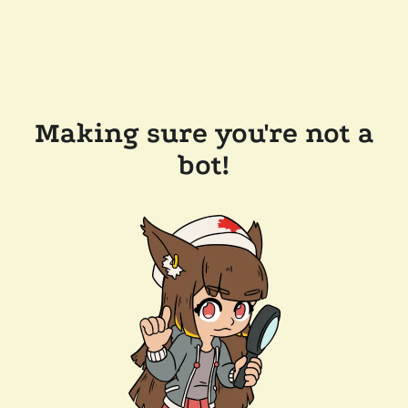
Making sure you're not a
bot!