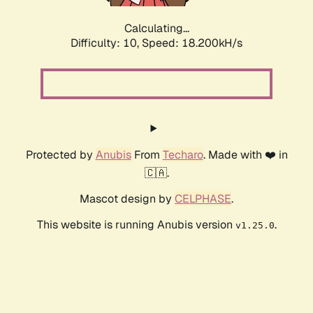
Calculating...
Difficulty: 10,
Speed: 18.200kH/s
Protected by
Anubis
From
Techaro
. Made with ❤️ in
🇨🇦.
Mascot design by
CELPHASE
.
This website is running Anubis version
.
v1.25.0