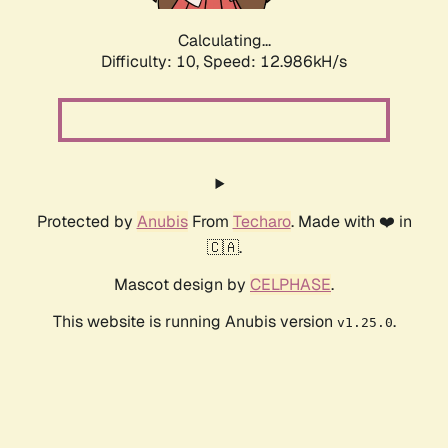
Calculating...
Difficulty: 10,
Speed: 15.129kH/s
Protected by
Anubis
From
Techaro
. Made with ❤️ in
🇨🇦.
Mascot design by
CELPHASE
.
This website is running Anubis version
.
v1.25.0