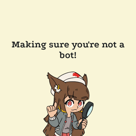
Making sure you're not a
bot!