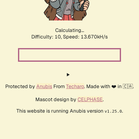
Calculating...
Difficulty: 10,
Speed: 15.685kH/s
Protected by
Anubis
From
Techaro
. Made with ❤️ in 🇨🇦.
Mascot design by
CELPHASE
.
This website is running Anubis version
.
v1.25.0