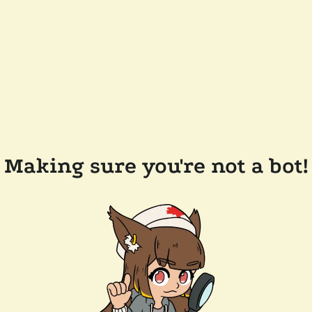
Making sure you're not a bot!