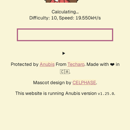
Calculating...
Difficulty: 10,
Speed: 19.550kH/s
Protected by
Anubis
From
Techaro
. Made with ❤️ in
🇨🇦.
Mascot design by
CELPHASE
.
This website is running Anubis version
.
v1.25.0