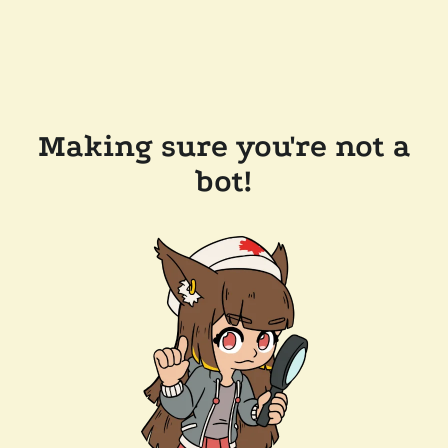
Making sure you're not a
bot!