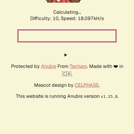
Calculating...
Difficulty: 10,
Speed: 18.097kH/s
Protected by
Anubis
From
Techaro
. Made with ❤️ in
🇨🇦.
Mascot design by
CELPHASE
.
This website is running Anubis version
.
v1.25.0