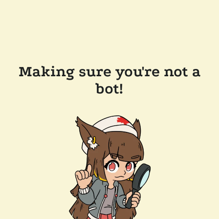
Making sure you're not a
bot!