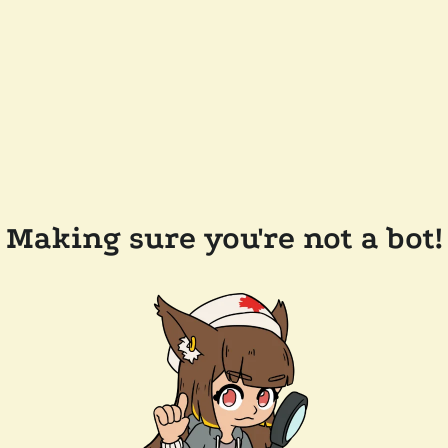
Making sure you're not a bot!