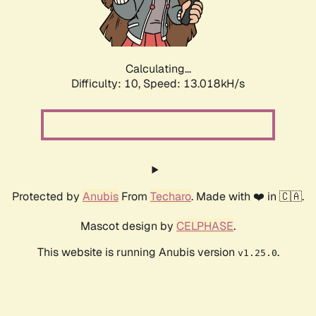
Calculating...
Difficulty: 10,
Speed: 15.380kH/s
Protected by
Anubis
From
Techaro
. Made with ❤️ in 🇨🇦.
Mascot design by
CELPHASE
.
This website is running Anubis version
.
v1.25.0