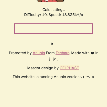
Calculating...
Difficulty: 10,
Speed: 18.825kH/s
Protected by
Anubis
From
Techaro
. Made with ❤️ in
🇨🇦.
Mascot design by
CELPHASE
.
This website is running Anubis version
.
v1.25.0