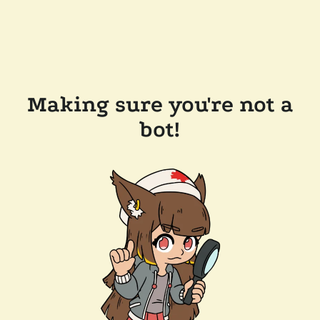
Making sure you're not a
bot!