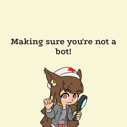
Making sure you're not a
bot!