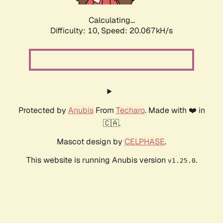
Calculating...
Difficulty: 10,
Speed: 20.067kH/s
Protected by
Anubis
From
Techaro
. Made with ❤️ in
🇨🇦.
Mascot design by
CELPHASE
.
This website is running Anubis version
.
v1.25.0