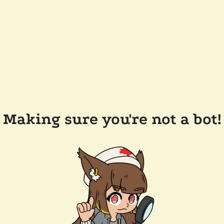
Making sure you're not a bot!