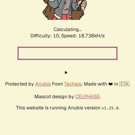
Calculating...
Difficulty: 10,
Speed: 18.738kH/s
Protected by
Anubis
From
Techaro
. Made with ❤️ in 🇨🇦.
Mascot design by
CELPHASE
.
This website is running Anubis version
.
v1.25.0