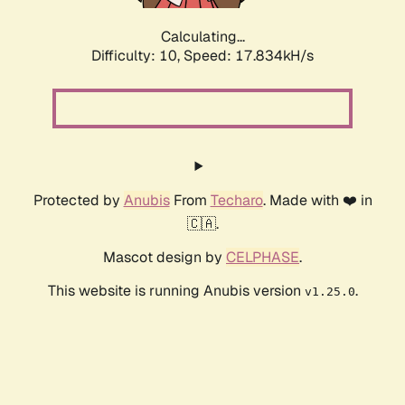
Calculating...
Difficulty: 10,
Speed: 17.834kH/s
Protected by
Anubis
From
Techaro
. Made with ❤️ in
🇨🇦.
Mascot design by
CELPHASE
.
This website is running Anubis version
.
v1.25.0