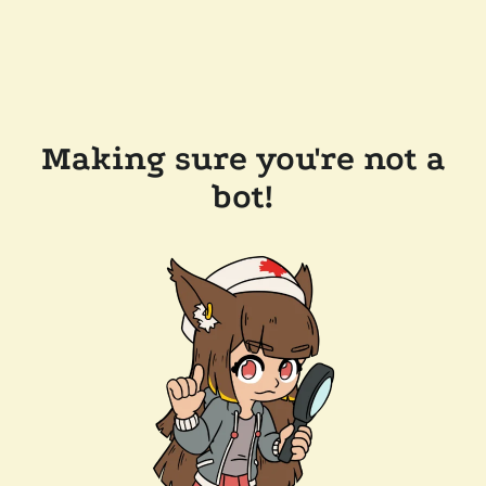
Making sure you're not a
bot!