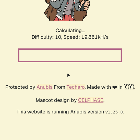
Calculating...
Difficulty: 10,
Speed: 19.861kH/s
Protected by
Anubis
From
Techaro
. Made with ❤️ in 🇨🇦.
Mascot design by
CELPHASE
.
This website is running Anubis version
.
v1.25.0