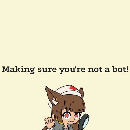
Making sure you're not a bot!