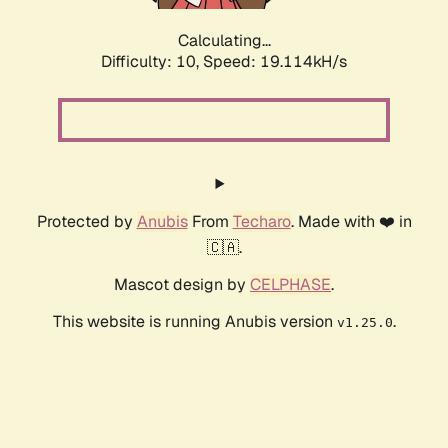
Calculating...
Difficulty: 10,
Speed: 19.114kH/s
Protected by
Anubis
From
Techaro
. Made with ❤️ in
🇨🇦.
Mascot design by
CELPHASE
.
This website is running Anubis version
.
v1.25.0