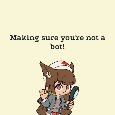
Making sure you're not a
bot!