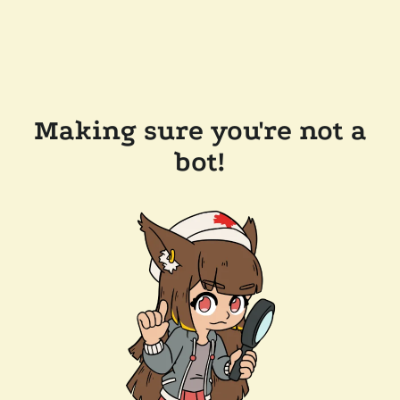
Making sure you're not a
bot!