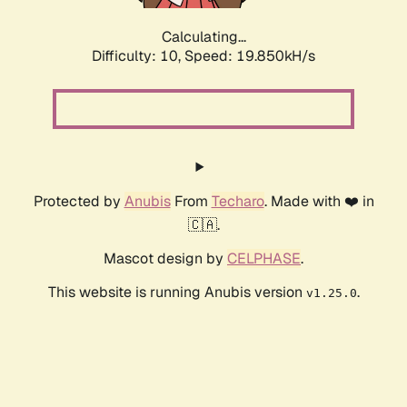
Calculating...
Difficulty: 10,
Speed: 19.850kH/s
Protected by
Anubis
From
Techaro
. Made with ❤️ in
🇨🇦.
Mascot design by
CELPHASE
.
This website is running Anubis version
.
v1.25.0