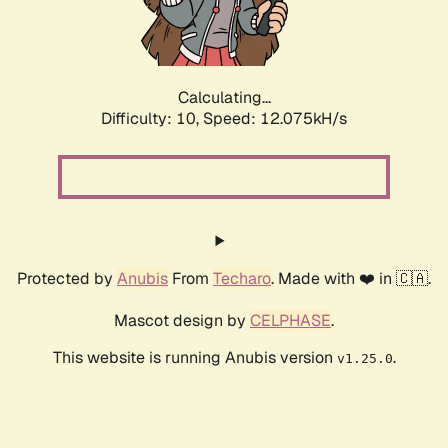
Calculating...
Difficulty: 10,
Speed: 12.075kH/s
Protected by
Anubis
From
Techaro
. Made with ❤️ in 🇨🇦.
Mascot design by
CELPHASE
.
This website is running Anubis version
.
v1.25.0