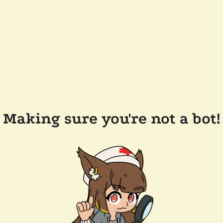
Making sure you're not a bot!