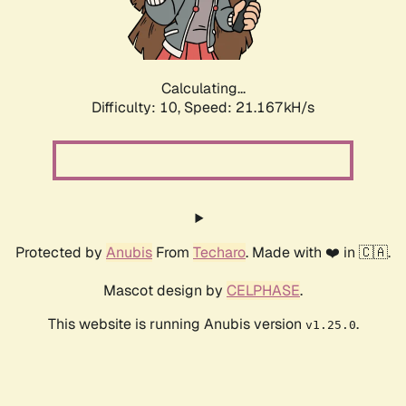
Calculating...
Difficulty: 10,
Speed: 22.526kH/s
Protected by
Anubis
From
Techaro
. Made with ❤️ in 🇨🇦.
Mascot design by
CELPHASE
.
This website is running Anubis version
.
v1.25.0