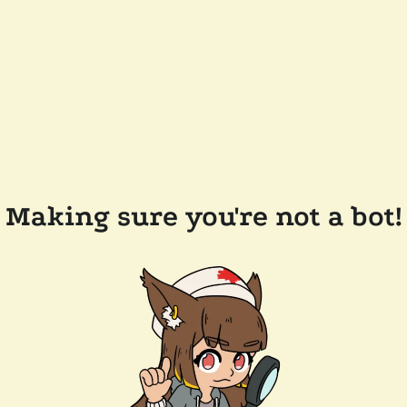
Making sure you're not a bot!