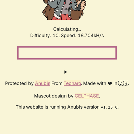
Calculating...
Difficulty: 10,
Speed: 18.704kH/s
Protected by
Anubis
From
Techaro
. Made with ❤️ in 🇨🇦.
Mascot design by
CELPHASE
.
This website is running Anubis version
.
v1.25.0