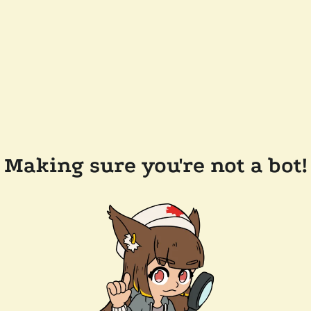
Making sure you're not a bot!