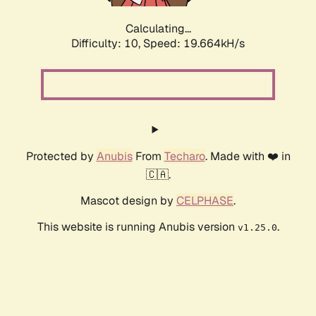
Calculating...
Difficulty: 10,
Speed: 19.664kH/s
Protected by
Anubis
From
Techaro
. Made with ❤️ in
🇨🇦.
Mascot design by
CELPHASE
.
This website is running Anubis version
.
v1.25.0