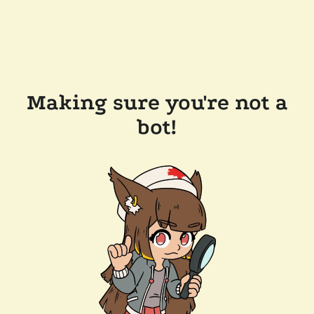
Making sure you're not a
bot!