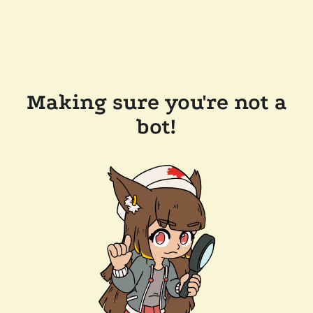
Making sure you're not a
bot!