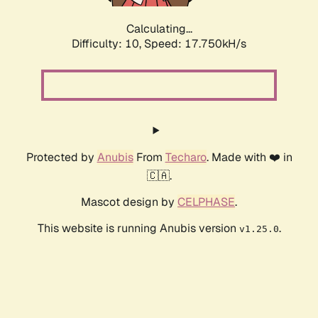
Calculating...
Difficulty: 10,
Speed: 17.750kH/s
Protected by
Anubis
From
Techaro
. Made with ❤️ in
🇨🇦.
Mascot design by
CELPHASE
.
This website is running Anubis version
.
v1.25.0