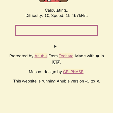
Calculating...
Difficulty: 10,
Speed: 19.467kH/s
Protected by
Anubis
From
Techaro
. Made with ❤️ in
🇨🇦.
Mascot design by
CELPHASE
.
This website is running Anubis version
.
v1.25.0