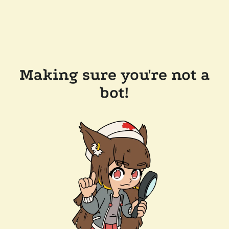
Making sure you're not a
bot!