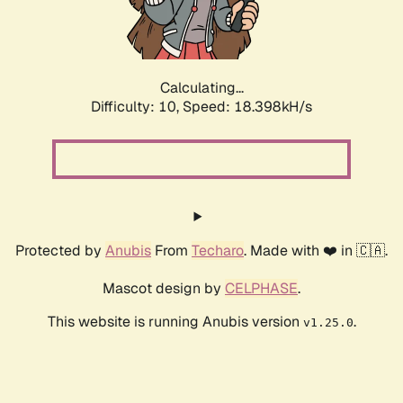
Calculating...
Difficulty: 10,
Speed: 18.398kH/s
Protected by
Anubis
From
Techaro
. Made with ❤️ in 🇨🇦.
Mascot design by
CELPHASE
.
This website is running Anubis version
.
v1.25.0