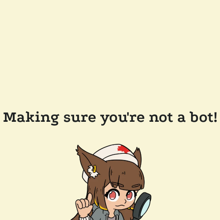
Making sure you're not a bot!