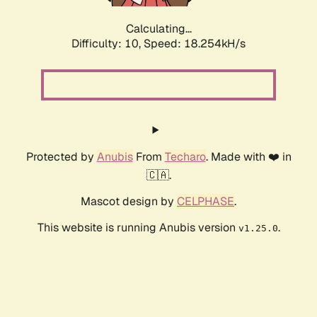
Calculating...
Difficulty: 10,
Speed: 18.254kH/s
Protected by
Anubis
From
Techaro
. Made with ❤️ in
🇨🇦.
Mascot design by
CELPHASE
.
This website is running Anubis version
.
v1.25.0