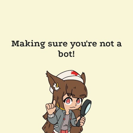
Making sure you're not a
bot!