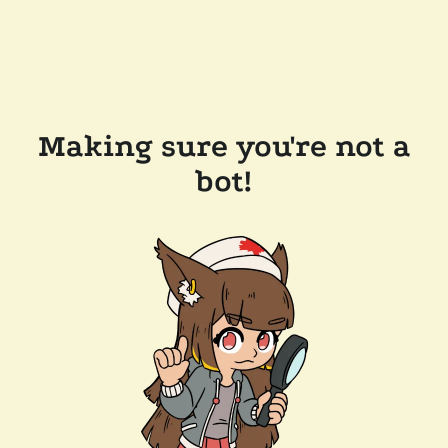
Making sure you're not a
bot!