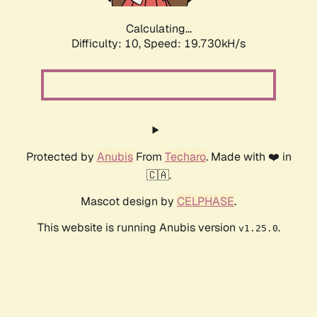
Calculating...
Difficulty: 10,
Speed: 19.730kH/s
Protected by
Anubis
From
Techaro
. Made with ❤️ in
🇨🇦.
Mascot design by
CELPHASE
.
This website is running Anubis version
.
v1.25.0