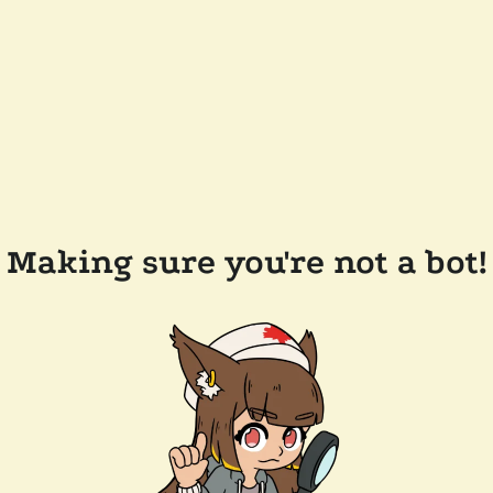
Making sure you're not a bot!