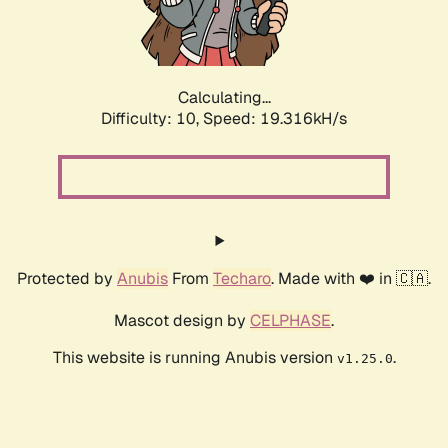
Calculating...
Difficulty: 10,
Speed: 19.316kH/s
Protected by
Anubis
From
Techaro
. Made with ❤️ in 🇨🇦.
Mascot design by
CELPHASE
.
This website is running Anubis version
.
v1.25.0