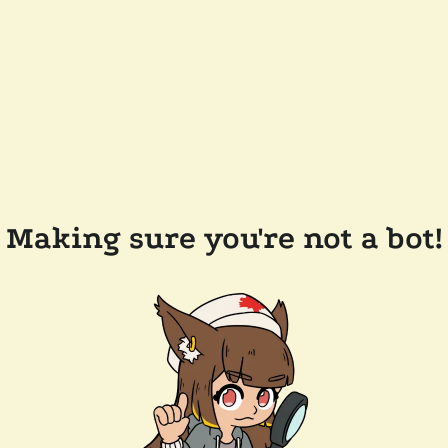
Making sure you're not a bot!