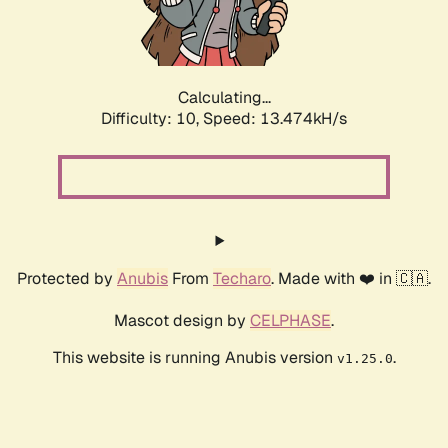
Calculating...
Difficulty: 10,
Speed: 15.028kH/s
Protected by
Anubis
From
Techaro
. Made with ❤️ in 🇨🇦.
Mascot design by
CELPHASE
.
This website is running Anubis version
.
v1.25.0