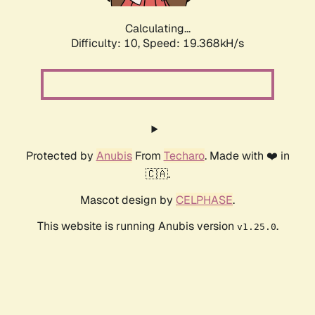
Calculating...
Difficulty: 10,
Speed: 19.368kH/s
Protected by
Anubis
From
Techaro
. Made with ❤️ in
🇨🇦.
Mascot design by
CELPHASE
.
This website is running Anubis version
.
v1.25.0