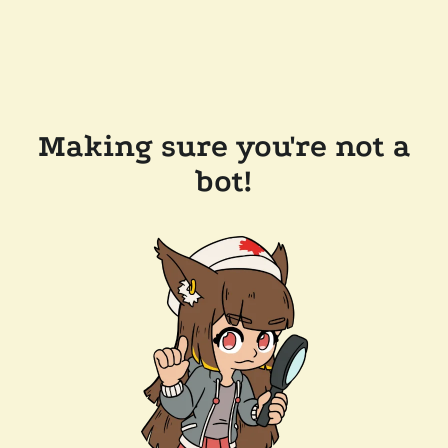
Making sure you're not a
bot!