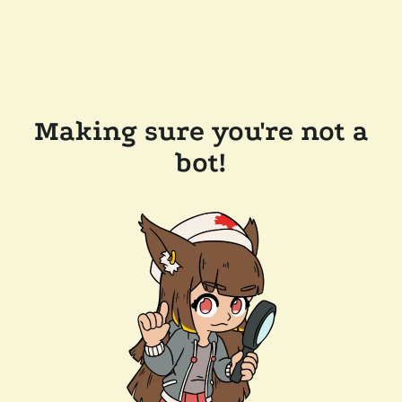
Making sure you're not a
bot!