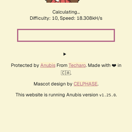
Calculating...
Difficulty: 10,
Speed: 18.308kH/s
Protected by
Anubis
From
Techaro
. Made with ❤️ in
🇨🇦.
Mascot design by
CELPHASE
.
This website is running Anubis version
.
v1.25.0