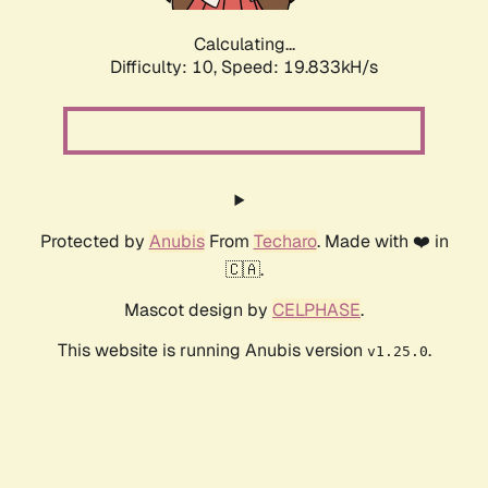
Calculating...
Difficulty: 10,
Speed: 19.833kH/s
Protected by
Anubis
From
Techaro
. Made with ❤️ in
🇨🇦.
Mascot design by
CELPHASE
.
This website is running Anubis version
.
v1.25.0