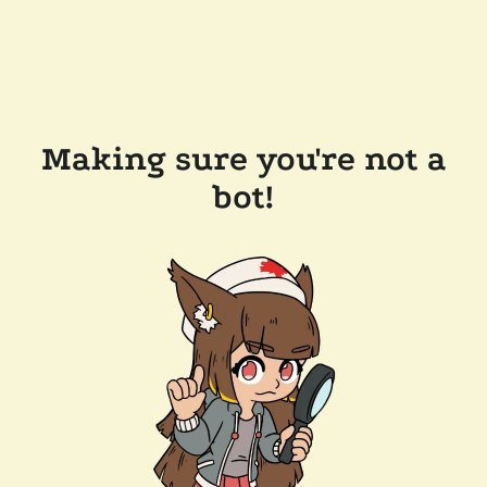
Making sure you're not a
bot!