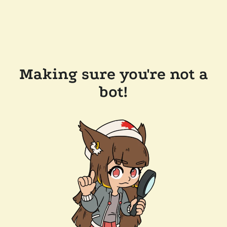
Making sure you're not a
bot!