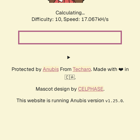
Calculating...
Difficulty: 10,
Speed: 17.067kH/s
Protected by
Anubis
From
Techaro
. Made with ❤️ in
🇨🇦.
Mascot design by
CELPHASE
.
This website is running Anubis version
.
v1.25.0