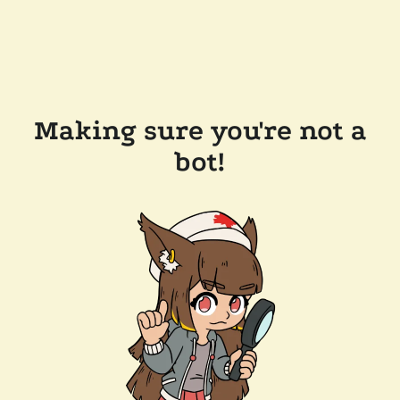
Making sure you're not a
bot!