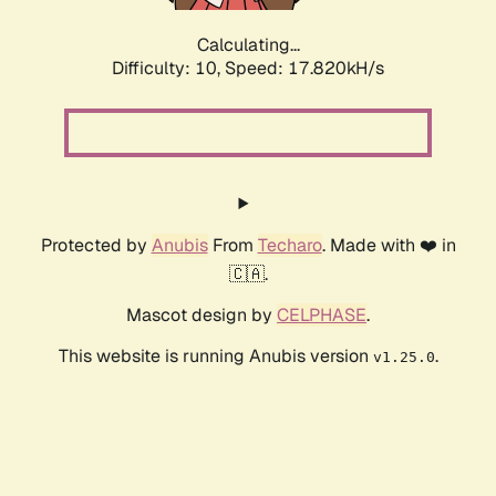
Calculating...
Difficulty: 10,
Speed: 17.820kH/s
Protected by
Anubis
From
Techaro
. Made with ❤️ in
🇨🇦.
Mascot design by
CELPHASE
.
This website is running Anubis version
.
v1.25.0