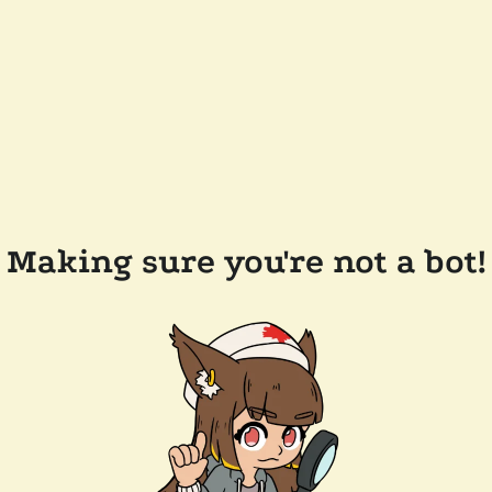
Making sure you're not a bot!