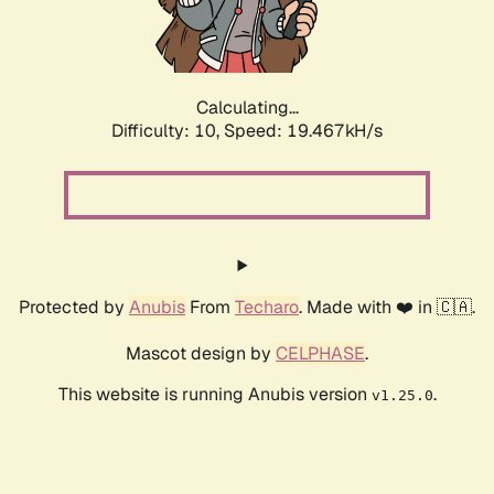
Calculating...
Difficulty: 10,
Speed: 19.467kH/s
Protected by
Anubis
From
Techaro
. Made with ❤️ in 🇨🇦.
Mascot design by
CELPHASE
.
This website is running Anubis version
.
v1.25.0