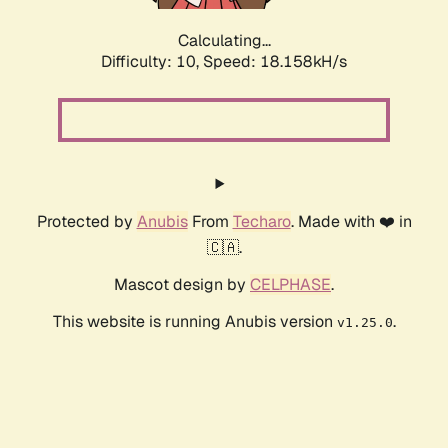
Calculating...
Difficulty: 10,
Speed: 18.158kH/s
Protected by
Anubis
From
Techaro
. Made with ❤️ in
🇨🇦.
Mascot design by
CELPHASE
.
This website is running Anubis version
.
v1.25.0