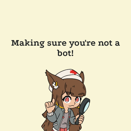
Making sure you're not a
bot!