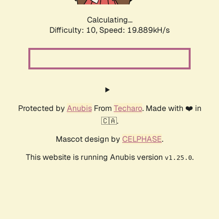
Calculating...
Difficulty: 10,
Speed: 19.889kH/s
Protected by
Anubis
From
Techaro
. Made with ❤️ in
🇨🇦.
Mascot design by
CELPHASE
.
This website is running Anubis version
.
v1.25.0