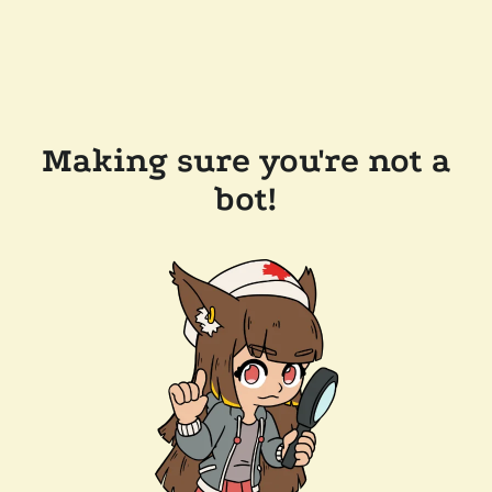
Making sure you're not a
bot!