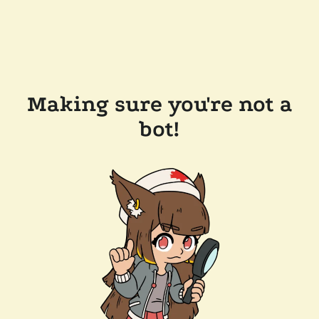
Making sure you're not a
bot!