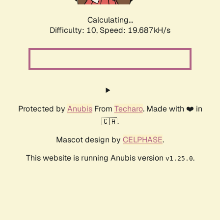
Calculating...
Difficulty: 10,
Speed: 19.687kH/s
Protected by
Anubis
From
Techaro
. Made with ❤️ in
🇨🇦.
Mascot design by
CELPHASE
.
This website is running Anubis version
.
v1.25.0