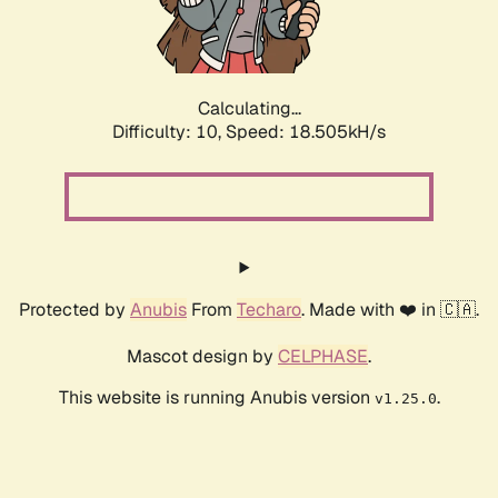
Calculating...
Difficulty: 10,
Speed: 18.505kH/s
Protected by
Anubis
From
Techaro
. Made with ❤️ in 🇨🇦.
Mascot design by
CELPHASE
.
This website is running Anubis version
.
v1.25.0