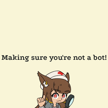
Making sure you're not a bot!