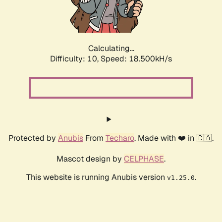
Calculating...
Difficulty: 10,
Speed: 18.500kH/s
Protected by
Anubis
From
Techaro
. Made with ❤️ in 🇨🇦.
Mascot design by
CELPHASE
.
This website is running Anubis version
.
v1.25.0