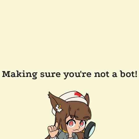
Making sure you're not a bot!