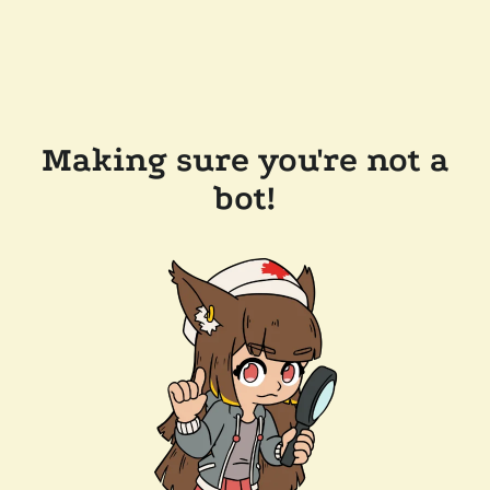
Making sure you're not a
bot!