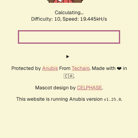
Calculating...
Difficulty: 10,
Speed: 19.445kH/s
Protected by
Anubis
From
Techaro
. Made with ❤️ in
🇨🇦.
Mascot design by
CELPHASE
.
This website is running Anubis version
.
v1.25.0