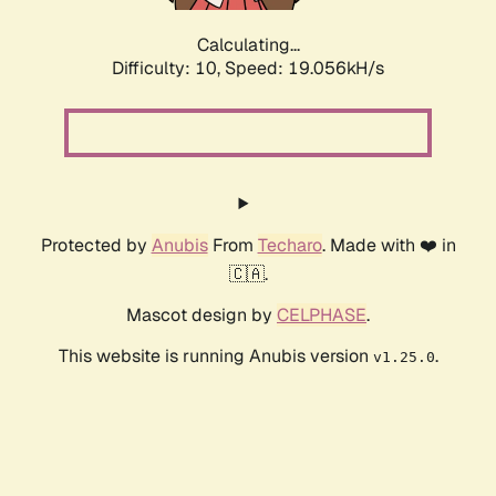
Calculating...
Difficulty: 10,
Speed: 19.056kH/s
Protected by
Anubis
From
Techaro
. Made with ❤️ in
🇨🇦.
Mascot design by
CELPHASE
.
This website is running Anubis version
.
v1.25.0