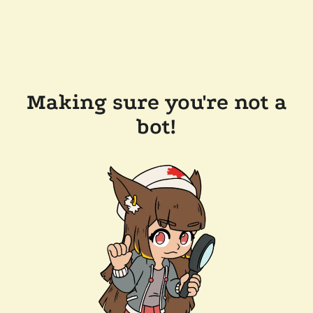
Making sure you're not a
bot!