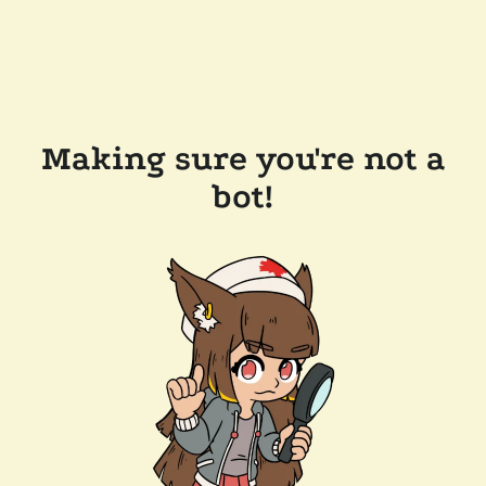
Making sure you're not a
bot!