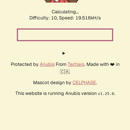
Calculating...
Difficulty: 10,
Speed: 19.516kH/s
Protected by
Anubis
From
Techaro
. Made with ❤️ in
🇨🇦.
Mascot design by
CELPHASE
.
This website is running Anubis version
.
v1.25.0