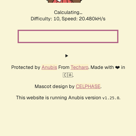
Calculating...
Difficulty: 10,
Speed: 20.480kH/s
Protected by
Anubis
From
Techaro
. Made with ❤️ in
🇨🇦.
Mascot design by
CELPHASE
.
This website is running Anubis version
.
v1.25.0