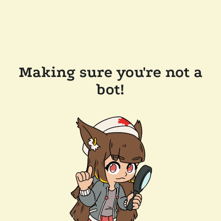
Making sure you're not a
bot!