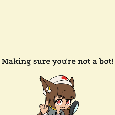
Making sure you're not a bot!