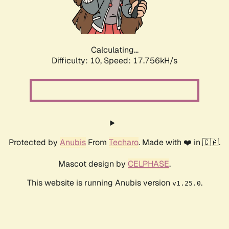
Calculating...
Difficulty: 10,
Speed: 17.756kH/s
Protected by
Anubis
From
Techaro
. Made with ❤️ in 🇨🇦.
Mascot design by
CELPHASE
.
This website is running Anubis version
.
v1.25.0