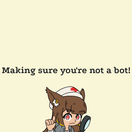
Making sure you're not a bot!