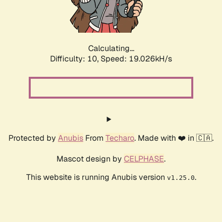
Calculating...
Difficulty: 10,
Speed: 19.026kH/s
Protected by
Anubis
From
Techaro
. Made with ❤️ in 🇨🇦.
Mascot design by
CELPHASE
.
This website is running Anubis version
.
v1.25.0