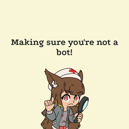
Making sure you're not a
bot!