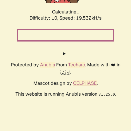
Calculating...
Difficulty: 10,
Speed: 19.532kH/s
Protected by
Anubis
From
Techaro
. Made with ❤️ in
🇨🇦.
Mascot design by
CELPHASE
.
This website is running Anubis version
.
v1.25.0