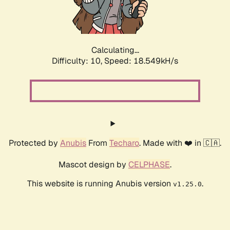
Calculating...
Difficulty: 10,
Speed: 18.549kH/s
Protected by
Anubis
From
Techaro
. Made with ❤️ in 🇨🇦.
Mascot design by
CELPHASE
.
This website is running Anubis version
.
v1.25.0