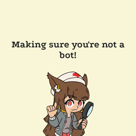
Making sure you're not a
bot!