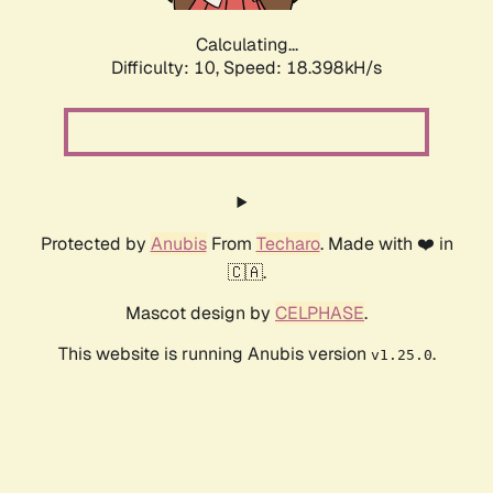
Calculating...
Difficulty: 10,
Speed: 18.398kH/s
Protected by
Anubis
From
Techaro
. Made with ❤️ in
🇨🇦.
Mascot design by
CELPHASE
.
This website is running Anubis version
.
v1.25.0