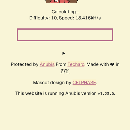
Calculating...
Difficulty: 10,
Speed: 18.416kH/s
Protected by
Anubis
From
Techaro
. Made with ❤️ in
🇨🇦.
Mascot design by
CELPHASE
.
This website is running Anubis version
.
v1.25.0