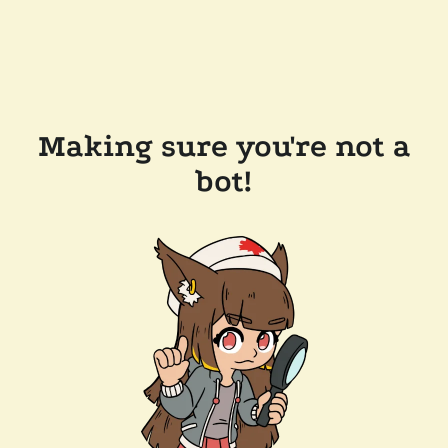
Making sure you're not a
bot!