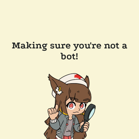
Making sure you're not a
bot!