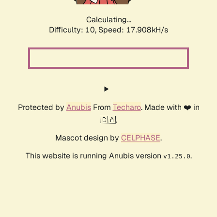
Calculating...
Difficulty: 10,
Speed: 17.908kH/s
Protected by
Anubis
From
Techaro
. Made with ❤️ in
🇨🇦.
Mascot design by
CELPHASE
.
This website is running Anubis version
.
v1.25.0