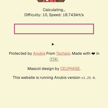
Calculating...
Difficulty: 10,
Speed: 18.743kH/s
Protected by
Anubis
From
Techaro
. Made with ❤️ in
🇨🇦.
Mascot design by
CELPHASE
.
This website is running Anubis version
.
v1.25.0