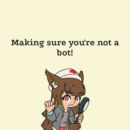
Making sure you're not a
bot!