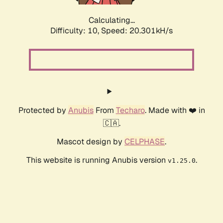
Calculating...
Difficulty: 10,
Speed: 20.301kH/s
Protected by
Anubis
From
Techaro
. Made with ❤️ in
🇨🇦.
Mascot design by
CELPHASE
.
This website is running Anubis version
.
v1.25.0