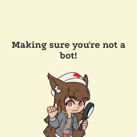
Making sure you're not a
bot!